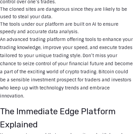
control over one’s trades.
The cloned sites are dangerous since they are likely to be
used to steal your data.
The tools under our platform are built on AI to ensure
speedy and accurate data analysis.
An advanced trading platform offering tools to enhance your
trading knowledge, improve your speed, and execute trades
tailored to your unique trading style. Don’t miss your
chance to seize control of your financial future and become
a part of the exciting world of crypto trading. Bitcoin could
be a sensible investment prospect for traders and investors
who keep up with technology trends and embrace
innovation.
The Immediate Edge Platform
Explained