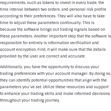
requirements, such as tokens to invest in every trade, the
time interval between two orders, and personal risk profile
according to their preferences. They will also have to take
time to adjust these parameters continually. This is
because the software brings out trading signals based on
these parameters. Another important step that the software is
responsible for entirely is information verification and
account encryption. First, it will make sure that the details
provided by the user are correct and accurate.
Additionally, you have the opportunity to discuss your
trading preferences with your account manager. By doing so,
they can identify potential opportunities that align with the
parameters you’ve set. Utilize these resources and support
to enhance your trading skills and make informed decisions
throughout your trading journey.