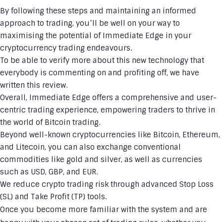
By following these steps and maintaining an informed
approach to trading, you’ll be well on your way to
maximising the potential of Immediate Edge in your
cryptocurrency trading endeavours.
To be able to verify more about this new technology that
everybody is commenting on and profiting off, we have
written this review.
Overall, Immediate Edge offers a comprehensive and user-
centric trading experience, empowering traders to thrive in
the world of Bitcoin trading.
Beyond well-known cryptocurrencies like Bitcoin, Ethereum,
and Litecoin, you can also exchange conventional
commodities like gold and silver, as well as currencies
such as USD, GBP, and EUR.
We reduce crypto trading risk through advanced Stop Loss
(SL) and Take Profit (TP) tools.
Once you become more familiar with the system and are