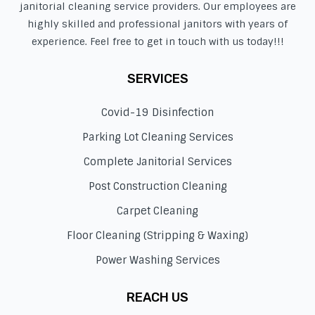
janitorial cleaning service providers. Our employees are
highly skilled and professional janitors with years of
experience. Feel free to get in touch with us today!!!
SERVICES
Covid-19 Disinfection
Parking Lot Cleaning Services
Complete Janitorial Services
Post Construction Cleaning
Carpet Cleaning
Floor Cleaning (Stripping & Waxing)
Power Washing Services
REACH US