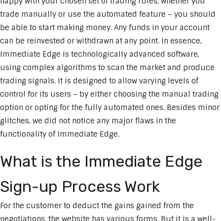
happy with your chosen set of trading rules, whether you
trade manually or use the automated feature – you should
be able to start making money. Any funds in your account
can be reinvested or withdrawn at any point. In essence,
Immediate Edge is technologically advanced software,
using complex algorithms to scan the market and produce
trading signals. It is designed to allow varying levels of
control for its users – by either choosing the manual trading
option or opting for the fully automated ones. Besides minor
glitches, we did not notice any major flaws in the
functionality of Immediate Edge.
What is the Immediate Edge
Sign-up Process Work
For the customer to deduct the gains gained from the
negotiations, the website has various forms. But it is a well-