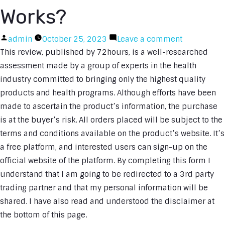
Works?
Posted
on
admin
October 25, 2023
Leave a comment
by
Immediate
This review, published by 72hours, is a well-researched
Edge
assessment made by a group of experts in the health
Review:
industry committed to bringing only the highest quality
How
products and health programs. Although efforts have been
Immediate
made to ascertain the product’s information, the purchase
Edge
is at the buyer’s risk. All orders placed will be subject to the
App
terms and conditions available on the product’s website. It’s
Software
a free platform, and interested users can sign-up on the
Works?
official website of the platform. By completing this form I
understand that I am going to be redirected to a 3rd party
trading partner and that my personal information will be
shared. I have also read and understood the disclaimer at
the bottom of this page.