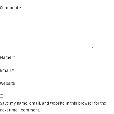
Comment
*
Name
*
Email
*
Website
Save my name, email, and website in this browser for the
next time I comment.