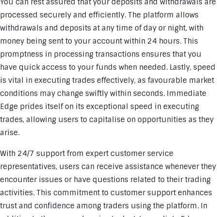
You can rest assured that your deposits and withdrawals are
processed securely and efficiently. The platform allows
withdrawals and deposits at any time of day or night, with
money being sent to your account within 24 hours. This
promptness in processing transactions ensures that you
have quick access to your funds when needed. Lastly, speed
is vital in executing trades effectively, as favourable market
conditions may change swiftly within seconds. Immediate
Edge prides itself on its exceptional speed in executing
trades, allowing users to capitalise on opportunities as they
arise.
With 24/7 support from expert customer service
representatives, users can receive assistance whenever they
encounter issues or have questions related to their trading
activities. This commitment to customer support enhances
trust and confidence among traders using the platform. In