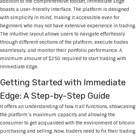
addition to the comprehensive toolset, Immediate Edge
boasts a user-friendly interface. The platform is designed
with simplicity in mind, making it accessible even for
beginners who may not have extensive experience in trading.
The intuitive layout allows users to navigate effortlessly
through different sections of the platform, execute trades
seamlessly, and monitor their portfolio performance. A
minimum amount of $250 required to start trading with
Immediate Edge.
Getting Started with Immediate
Edge: A Step-by-Step Guide
It offers an understanding of how it all functions, showcasing
the platform’s maximum capacity and allowing the
consumer to get acquainted with the environment of bitcoin
purchasing and selling. Now, traders need to fix their trading