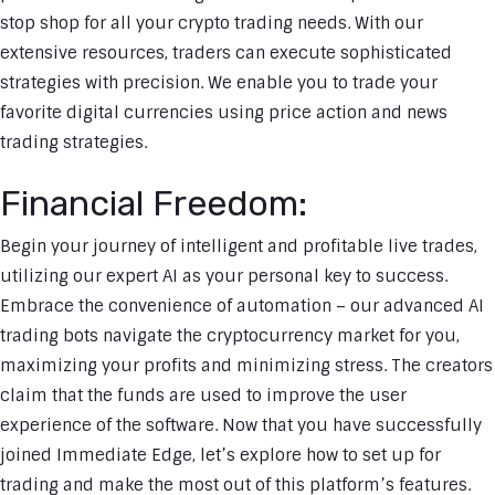
stop shop for all your crypto trading needs. With our
extensive resources, traders can execute sophisticated
strategies with precision. We enable you to trade your
favorite digital currencies using price action and news
trading strategies.
Financial Freedom:
Begin your journey of intelligent and profitable live trades,
utilizing our expert AI as your personal key to success.
Embrace the convenience of automation – our advanced AI
trading bots navigate the cryptocurrency market for you,
maximizing your profits and minimizing stress. The creators
claim that the funds are used to improve the user
experience of the software. Now that you have successfully
joined Immediate Edge, let’s explore how to set up for
trading and make the most out of this platform’s features.