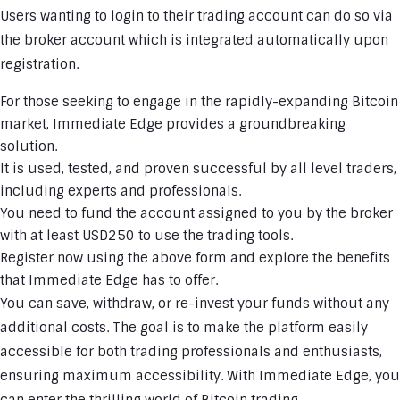
Users wanting to login to their trading account can do so via
the broker account which is integrated automatically upon
registration.
For those seeking to engage in the rapidly-expanding Bitcoin
market, Immediate Edge provides a groundbreaking
solution.
It is used, tested, and proven successful by all level traders,
including experts and professionals.
You need to fund the account assigned to you by the broker
with at least USD250 to use the trading tools.
Register now using the above form and explore the benefits
that Immediate Edge has to offer.
You can save, withdraw, or re-invest your funds without any
additional costs. The goal is to make the platform easily
accessible for both trading professionals and enthusiasts,
ensuring maximum accessibility. With Immediate Edge, you