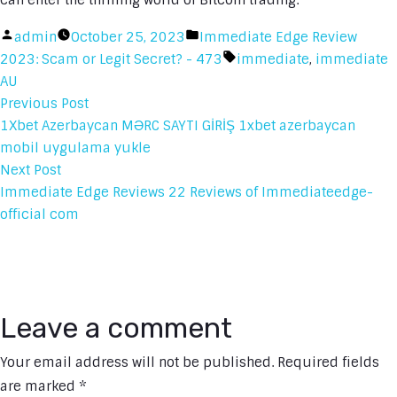
can enter the thrilling world of Bitcoin trading.
Posted
Posted
admin
October 25, 2023
Immediate Edge Review
by
in
Tags:
2023: Scam or Legit Secret? - 473
immediate
,
immediate
AU
Previous
Previous Post
Post
post:
1Xbet Azerbaycan MƏRC SAYTI GİRİŞ 1xbet azerbaycan
mobil uygulama yukle
navigation
Next
Next Post
post:
Immediate Edge Reviews 22 Reviews of Immediateedge-
official com
Leave a comment
Your email address will not be published.
Required fields
are marked
*