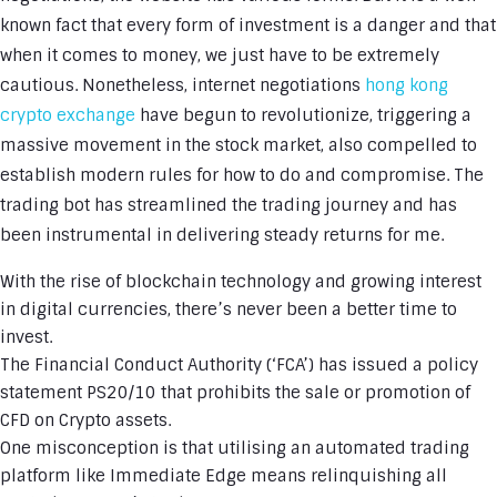
known fact that every form of investment is a danger and that
when it comes to money, we just have to be extremely
cautious. Nonetheless, internet negotiations
hong kong
crypto exchange
have begun to revolutionize, triggering a
massive movement in the stock market, also compelled to
establish modern rules for how to do and compromise. The
trading bot has streamlined the trading journey and has
been instrumental in delivering steady returns for me.
With the rise of blockchain technology and growing interest
in digital currencies, there’s never been a better time to
invest.
The Financial Conduct Authority (‘FCA’) has issued a policy
statement PS20/10 that prohibits the sale or promotion of
CFD on Crypto assets.
One misconception is that utilising an automated trading
platform like Immediate Edge means relinquishing all