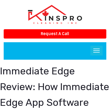
Request A Call
Immediate Edge
Review: How Immediate
Edge App Software