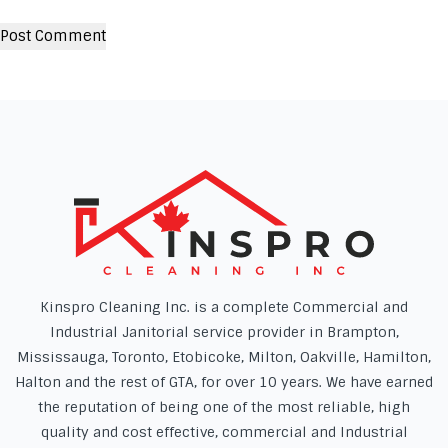
Kinspro Cleaning Inc. is a complete Commercial and
Industrial Janitorial service provider in Brampton,
Mississauga, Toronto, Etobicoke, Milton, Oakville, Hamilton,
Halton and the rest of GTA, for over 10 years. We have earned
the reputation of being one of the most reliable, high
quality and cost effective, commercial and Industrial