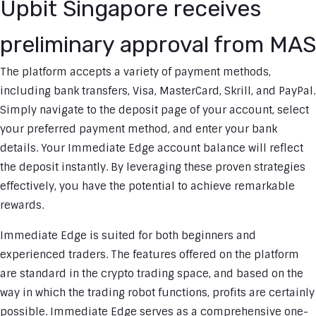
Upbit Singapore receives
preliminary approval from MAS
The platform accepts a variety of payment methods,
including bank transfers, Visa, MasterCard, Skrill, and PayPal.
Simply navigate to the deposit page of your account, select
your preferred payment method, and enter your bank
details. Your Immediate Edge account balance will reflect
the deposit instantly. By leveraging these proven strategies
effectively, you have the potential to achieve remarkable
rewards.
Immediate Edge is suited for both beginners and
experienced traders. The features offered on the platform
are standard in the crypto trading space, and based on the
way in which the trading robot functions, profits are certainly
possible. Immediate Edge serves as a comprehensive one-